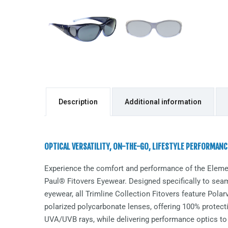
Description
Additional information
OPTICAL VERSATILITY, ON-THE-GO, LIFESTYLE PERFORMANC
Experience the comfort and performance of the
Eleme
Paul® Fitovers Eyewear. Designed specifically to seaml
eyewear, all Trimline Collection Fitovers feature Pol
polarized polycarbonate lenses, offering 100% protect
UVA/UVB rays, while delivering performance optics to