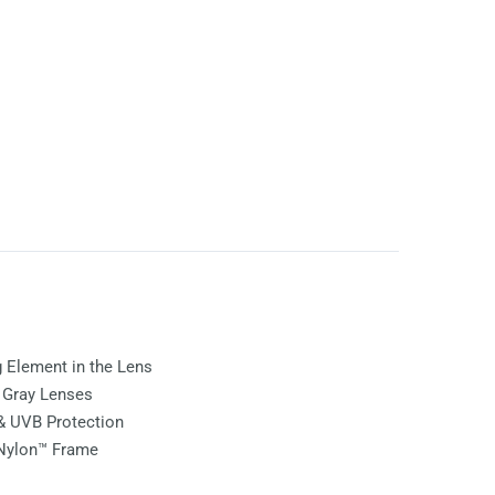
ng Element in the Lens
e
Gray
Lenses
& UVB Protection
 Nylon™ Frame