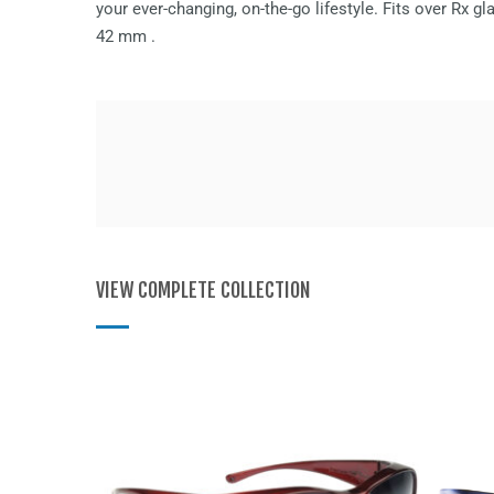
your ever-changing, on-the-go lifestyle. Fits over Rx 
42 mm
.
VIEW COMPLETE COLLECTION