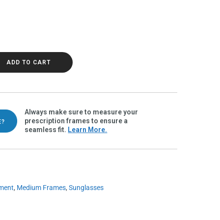
Polarvue gray quantity
ADD TO CART
Always make sure to measure your
prescription frames to ensure a
E?
seamless fit.
Learn More.
ment
,
Medium Frames
,
Sunglasses