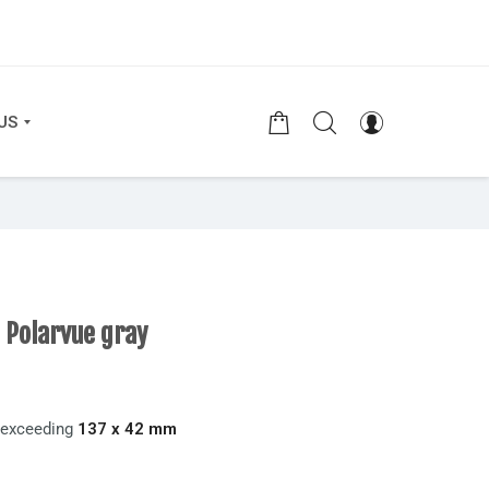
US
 Polarvue gray
t exceeding
137 x 42 mm