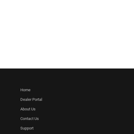
Home
Dealer Portal
About Us
Contact Us
Support