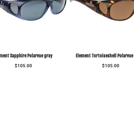
ment Sapphire Polarvue gray
Element Tortoiseshell Polarvu
$
105.00
$
105.00