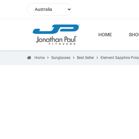
HOME
SHO
Home
Sunglasses
Best Seller
Element Sapphire Pola