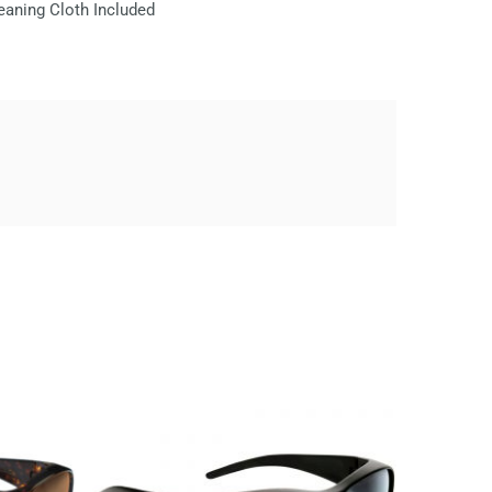
eaning Cloth Included