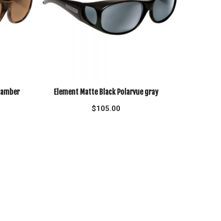
e amber
Element Matte Black Polarvue gray
$
105.00