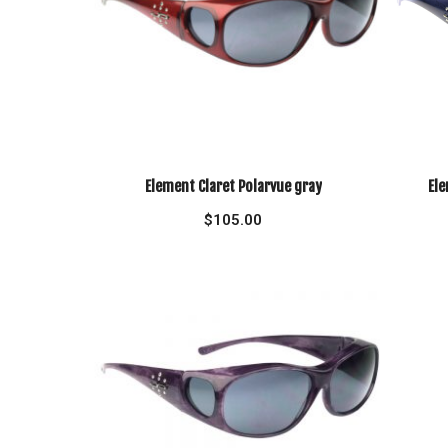
Element Claret Polarvue gray
Ele
$
105.00