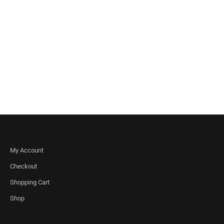
My Account
Checkout
Shopping Cart
Shop