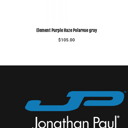
Element Purple Haze Polarvue gray
$
105.00