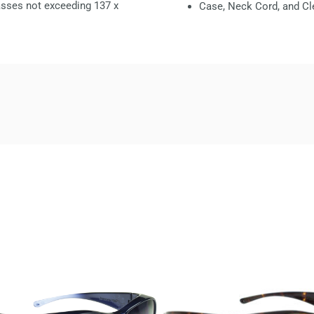
glasses not exceeding
137 x
Case, Neck Cord, and Cl