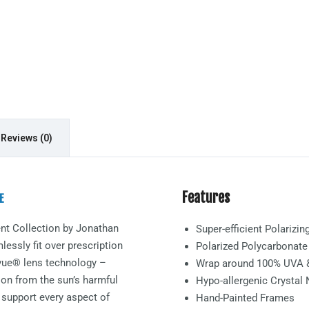
Reviews (0)
Features
E
nt
Collection by Jonathan
Super-efficient Polarizi
essly fit over prescription
Polarized Polycarbonat
arvue® lens technology –
Wrap around 100% UVA 
ion from the sun’s harmful
Hypo-allergenic Crystal
 support every aspect of
Hand-Painted Frames