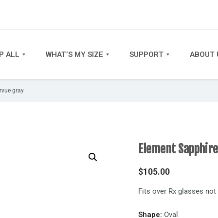
P ALL
WHAT’S MY SIZE
SUPPORT
ABOUT 
rvue gray
Element Sapphire
$
105.00
Fits over Rx glasses no
Shape:
Oval