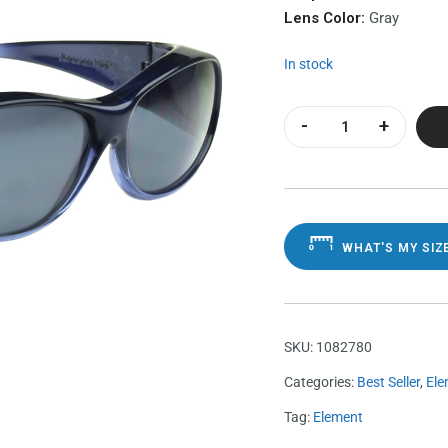
Lens Color:
Gray
In stock
Element Sapphire 
WHAT'S MY SIZ
SKU:
1082780
Categories:
Best Seller
,
Ele
Tag:
Element