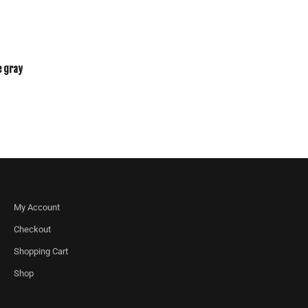
e gray
My Account
Checkout
Shopping Cart
Shop