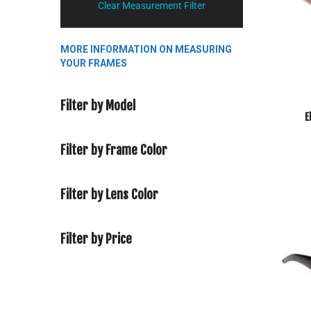
Clear Measurement Filter
MORE INFORMATION ON MEASURING
YOUR FRAMES
Filter by Model
E
Filter by Frame Color
Filter by Lens Color
Filter by Price