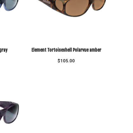
gray
Element Tortoiseshell Polarvue amber
$
105.00