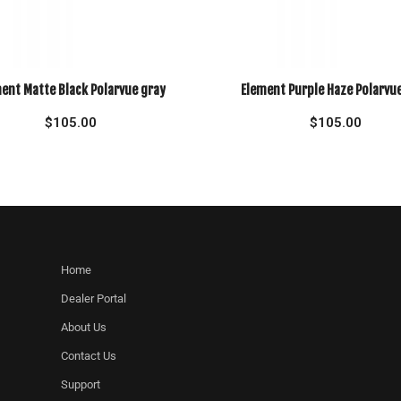
ent Matte Black Polarvue gray
Element Purple Haze Polarvu
$
105.00
$
105.00
Home
Dealer Portal
About Us
Contact Us
Support