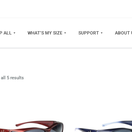
P ALL
WHAT’S MY SIZE
SUPPORT
ABOUT 
Sorted
all 5 results
by
latest