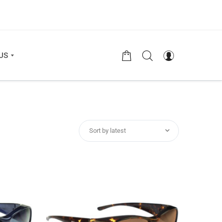
US
Sort by latest