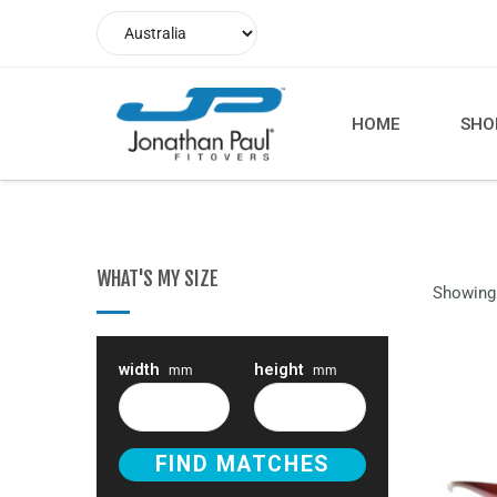
HOME
SHO
WHAT'S MY SIZE
Showing 
width
height
mm
mm