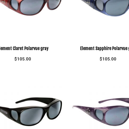
lement Claret Polarvue gray
Element Sapphire Polarvue 
$
105.00
$
105.00