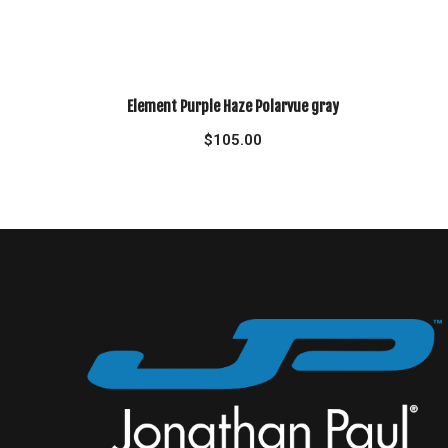
Element Purple Haze Polarvue gray
$
105.00