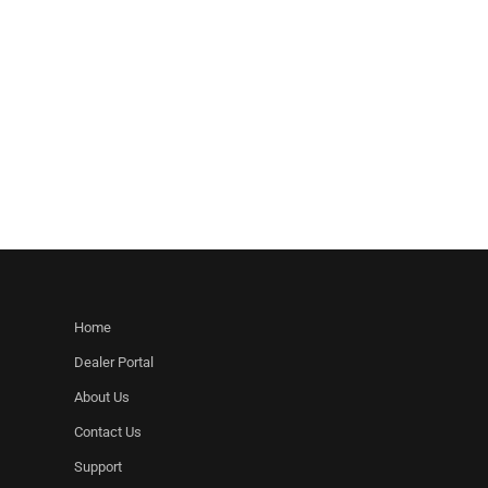
Home
Dealer Portal
About Us
Contact Us
Support