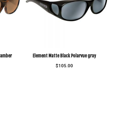
e amber
Element Matte Black Polarvue gray
$
105.00