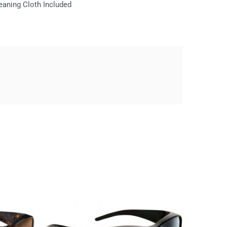
eaning Cloth Included