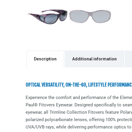
Description
Additional information
OPTICAL VERSATILITY, ON-THE-GO, LIFESTYLE PERFORMANC
Experience the comfort and performance of the
Eleme
Paul® Fitovers Eyewear. Designed specifically to seaml
eyewear, all Trimline Collection Fitovers feature Pol
polarized polycarbonate lenses, offering 100% protect
UVA/UVB rays, while delivering performance optics to