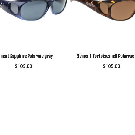
ment Sapphire Polarvue gray
Element Tortoiseshell Polarvu
$
105.00
$
105.00