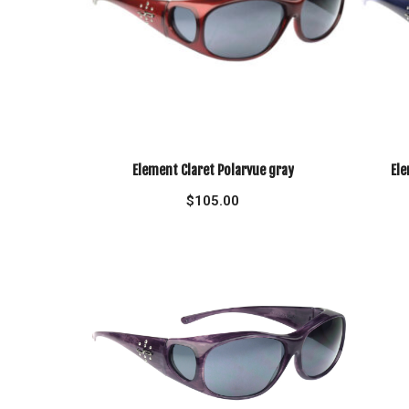
Element Claret Polarvue gray
Ele
$
105.00