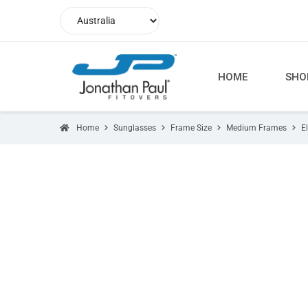
HOME
SHO
Home
Sunglasses
Frame Size
Medium Frames
E