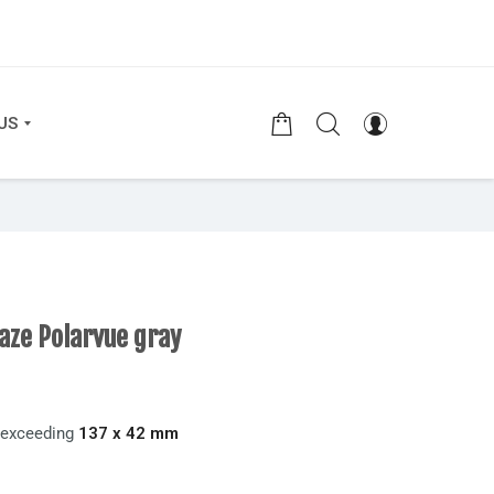
US
aze Polarvue gray
t exceeding
137 x 42 mm