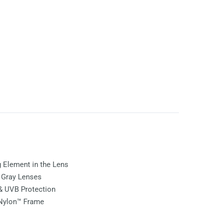
ng Element in the Lens
e
Gray
Lenses
& UVB Protection
 Nylon™ Frame