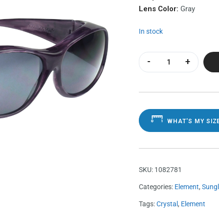
Lens Color:
Gray
In stock
Element Purple Ha
WHAT'S MY SIZ
SKU:
1082781
Categories:
Element
,
Sung
Tags:
Crystal
,
Element