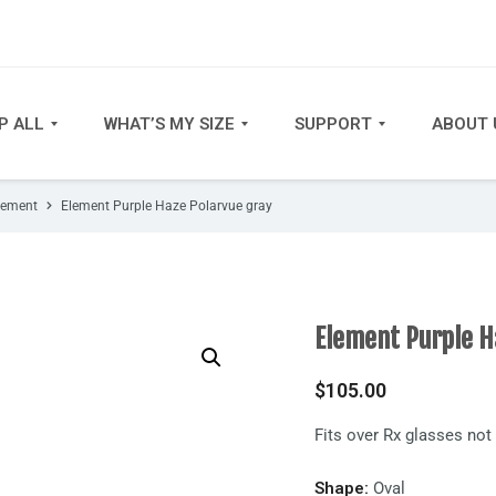
P ALL
WHAT’S MY SIZE
SUPPORT
ABOUT 
lement
Element Purple Haze Polarvue gray
Element Purple H
$
105.00
Fits over Rx glasses no
Shape:
Oval