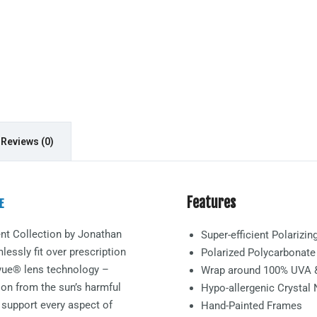
Reviews (0)
Features
E
nt
Collection by Jonathan
Super-efficient Polarizi
essly fit over prescription
Polarized Polycarbonat
arvue® lens technology –
Wrap around 100% UVA 
ion from the sun’s harmful
Hypo-allergenic Crystal
 support every aspect of
Hand-Painted Frames