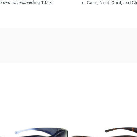
glasses not exceeding
137 x
Case, Neck Cord, and Cl