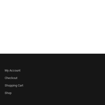
My Account
Checkout
Shopping Cart
Shop