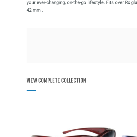
your ever-changing, on-the-go lifestyle. Fits over Rx 
42 mm
.
VIEW COMPLETE COLLECTION