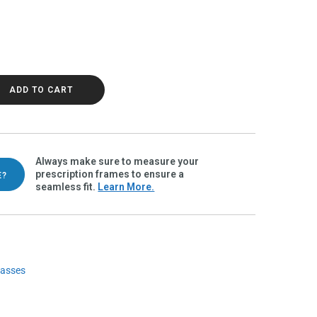
ze Polarvue gray quantity
ADD TO CART
Always make sure to measure your
prescription frames to ensure a
E?
seamless fit.
Learn More.
lasses