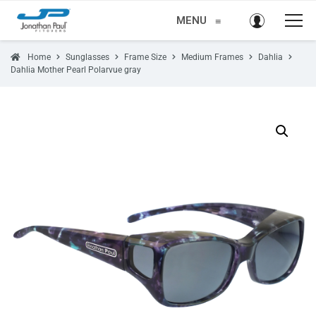
MENU
≡
Home
Sunglasses
Frame Size
Medium Frames
Dahlia
Dahlia Mother Pearl Polarvue gray