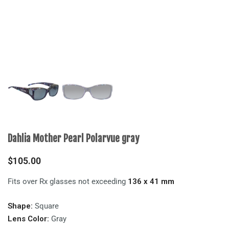
Dahlia Mother Pearl Polarvue gray
$
105.00
Fits over Rx glasses not exceeding
136 x 41 mm
Shape:
Square
Lens Color:
Gray