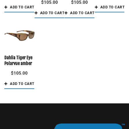
$
105.00
$
105.00
ADD TO CART
ADD TO CART
ADD TO CART
ADD TO CART
Dahlia Tiger Eye
Polarvue amber
$
105.00
ADD TO CART