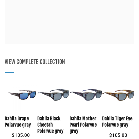
VIEW COMPLETE COLLECTION
Dahlia Grape
Dahlia Black
Dahlia Mother
Dahlia Tiger Eye
Polarvue gray
Cheetah
Pearl Polarvue
Polarvue gray
Polarvue gray
gray
$
105.00
$
105.00