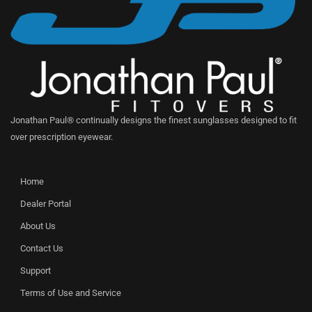
Jonathan Paul® continually designs the finest sunglasses designed to fit
over prescription eyewear.
Home
Dealer Portal
About Us
Contact Us
Support
Terms of Use and Service