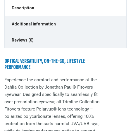
Description
Additional information
Reviews (0)
OPTICAL VERSATILITY, ON-THE-GO, LIFESTYLE
PERFORMANCE
Experience the comfort and performance of the
Dahlia
Collection by Jonathan Paul® Fitovers
Eyewear. Designed specifically to seamlessly fit
over prescription eyewear, all Trimline Collection
Fitovers feature Polarvue® lens technology –
polarized polycarbonate lenses, offering 100%
protection from the sun’s harmful UVA/UVB rays,
while delivering performance optics to support