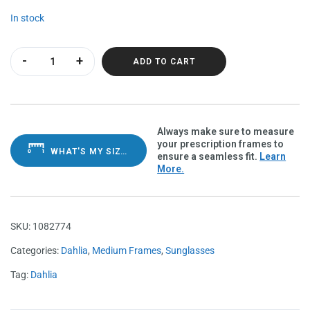
In stock
Dahlia Mother Pearl Polarvue gray quantity
ADD TO CART
Always make sure to measure
your prescription frames to
WHAT'S MY SIZE?
ensure a seamless fit.
Learn
More.
SKU:
1082774
Categories:
Dahlia
,
Medium Frames
,
Sunglasses
Tag:
Dahlia