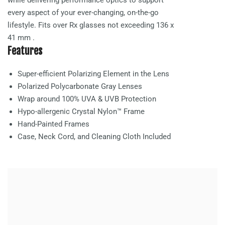
every aspect of your ever-changing, on-the-go
lifestyle. Fits over Rx glasses not exceeding
136 x
41 mm
.
Features
Super-efficient Polarizing Element in the Lens
Polarized Polycarbonate
Gray
Lenses
Wrap around 100% UVA & UVB Protection
Hypo-allergenic Crystal Nylon™ Frame
Hand-Painted Frames
Case, Neck Cord, and Cleaning Cloth Included