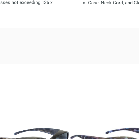
glasses not exceeding
136 x
Case, Neck Cord, and Cl