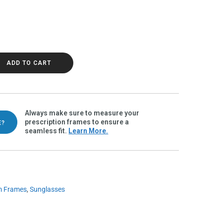
ah Polarvue gray quantity
ADD TO CART
Always make sure to measure your
prescription frames to ensure a
E?
seamless fit.
Learn More.
m Frames
,
Sunglasses