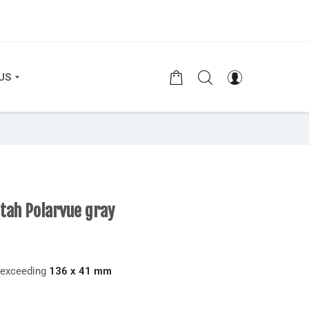
US
etah Polarvue gray
t exceeding
136 x 41 mm