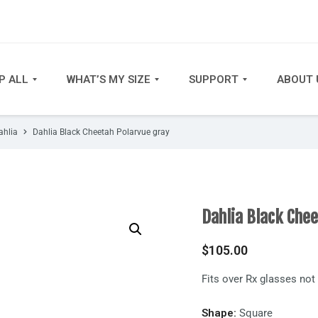
P ALL
WHAT’S MY SIZE
SUPPORT
ABOUT 
ahlia
Dahlia Black Cheetah Polarvue gray
Dahlia Black Che
$
105.00
Fits over Rx glasses no
Shape:
Square