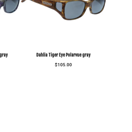
 gray
Dahlia Tiger Eye Polarvue gray
$
105.00