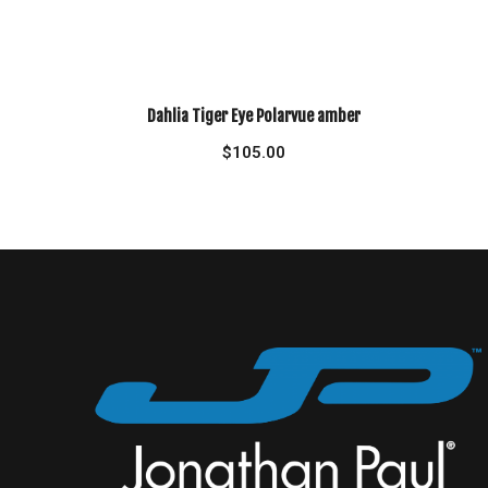
Dahlia Tiger Eye Polarvue amber
$
105.00