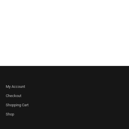
My Account
Checkout
Shopping Cart
Shop