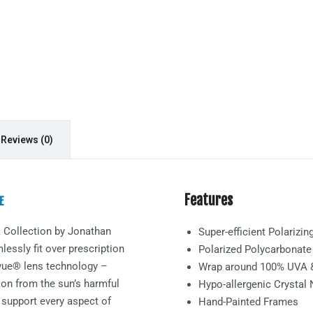
Reviews (0)
Features
E
a
Collection by Jonathan
Super-efficient Polarizi
essly fit over prescription
Polarized Polycarbonat
arvue® lens technology –
Wrap around 100% UVA 
ion from the sun’s harmful
Hypo-allergenic Crystal
 support every aspect of
Hand-Painted Frames