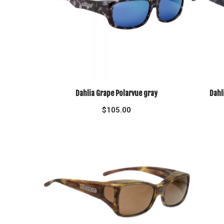
Dahlia Grape Polarvue gray
Dahl
$
105.00