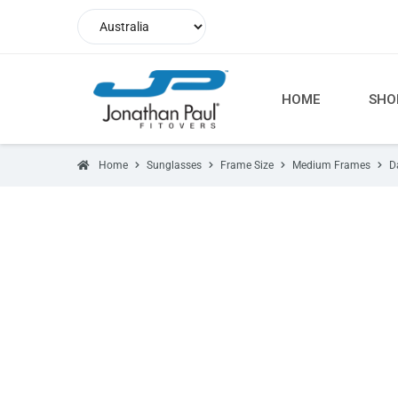
HOME
SHO
Home
Sunglasses
Frame Size
Medium Frames
D