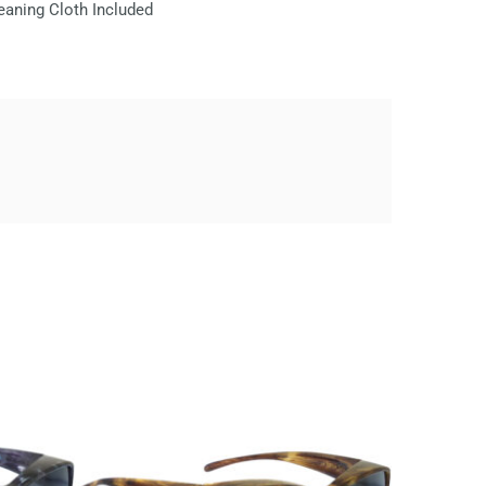
eaning Cloth Included