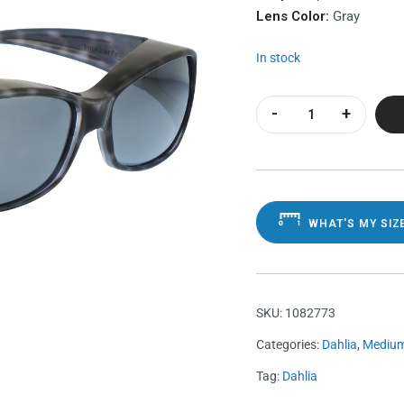
Lens Color:
Gray
In stock
Dahlia Black Cheet
WHAT'S MY SIZ
SKU:
1082773
Categories:
Dahlia
,
Mediu
Tag:
Dahlia