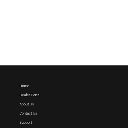
Home
Dealer Portal
About Us
Contact Us
Support