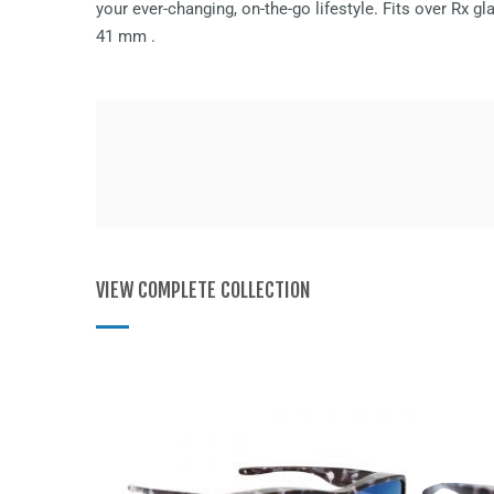
your ever-changing, on-the-go lifestyle. Fits over Rx 
41 mm
.
VIEW COMPLETE COLLECTION