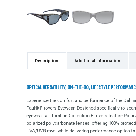
Description
Additional information
OPTICAL VERSATILITY, ON-THE-GO, LIFESTYLE PERFORMANC
Experience the comfort and performance of the
Dahli
Paul® Fitovers Eyewear. Designed specifically to seaml
eyewear, all Trimline Collection Fitovers feature Pol
polarized polycarbonate lenses, offering 100% protect
UVA/UVB rays, while delivering performance optics to