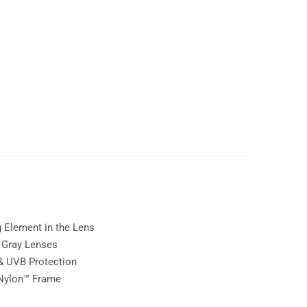
ng Element in the Lens
e
Gray
Lenses
& UVB Protection
 Nylon™ Frame