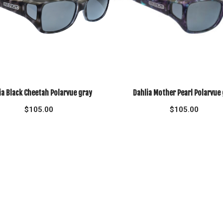
ia Black Cheetah Polarvue gray
Dahlia Mother Pearl Polarvue
$
105.00
$
105.00