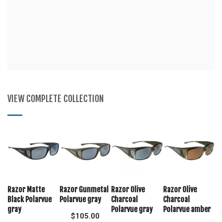
VIEW COMPLETE COLLECTION
Razor Matte
Razor Gunmetal
Razor Olive
Razor Olive
Black Polarvue
Polarvue gray
Charcoal
Charcoal
gray
Polarvue gray
Polarvue amber
$
105.00