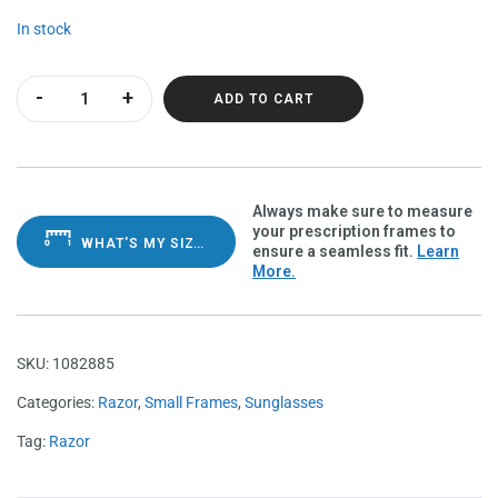
In stock
Razor Olive Charcoal Polarvue amber quantity
ADD TO CART
Always make sure to measure
your prescription frames to
WHAT'S MY SIZE?
ensure a seamless fit.
Learn
More.
SKU:
1082885
Categories:
Razor
,
Small Frames
,
Sunglasses
Tag:
Razor