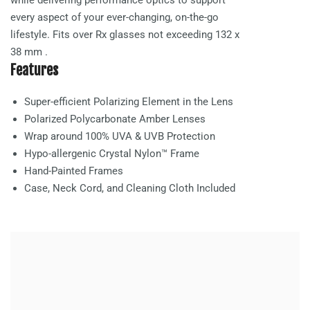
every aspect of your ever-changing, on-the-go
lifestyle. Fits over Rx glasses not exceeding
132 x
38 mm
.
Features
Super-efficient Polarizing Element in the Lens
Polarized Polycarbonate
Amber
Lenses
Wrap around 100% UVA & UVB Protection
Hypo-allergenic Crystal Nylon™ Frame
Hand-Painted Frames
Case, Neck Cord, and Cleaning Cloth Included