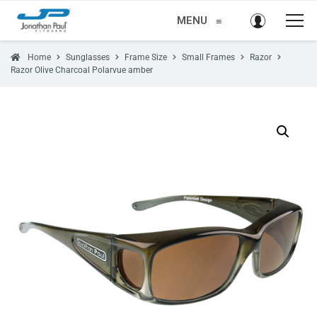
MENU
≡
Home
Sunglasses
Frame Size
Small Frames
Razor
Razor Olive Charcoal Polarvue amber