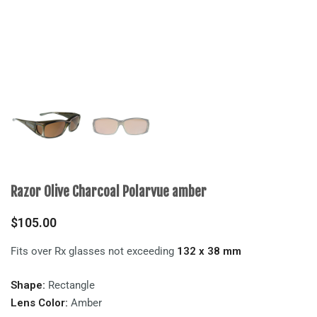
Razor Olive Charcoal Polarvue amber
$
105.00
Fits over Rx glasses not exceeding
132 x 38 mm
Shape:
Rectangle
Lens Color:
Amber