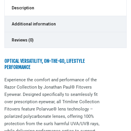
Description
Additional information
Reviews (0)
OPTICAL VERSATILITY, ON-THE-GO, LIFESTYLE
PERFORMANCE
Experience the comfort and performance of the
Razor
Collection by Jonathan Paul® Fitovers
Eyewear. Designed specifically to seamlessly fit
over prescription eyewear, all Trimline Collection
Fitovers feature Polarvue® lens technology –
polarized polycarbonate lenses, offering 100%
protection from the sun’s harmful UVA/UVB rays,
while delivering performance optics to support