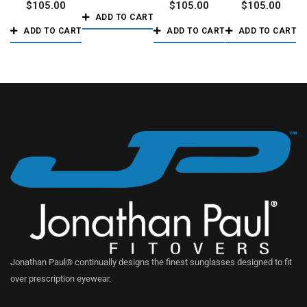
$
105.00
$
105.00
$
105.00
ADD TO CART
ADD TO CART
ADD TO CART
ADD TO CART
Jonathan Paul® continually designs the finest sunglasses designed to fit
over prescription eyewear.