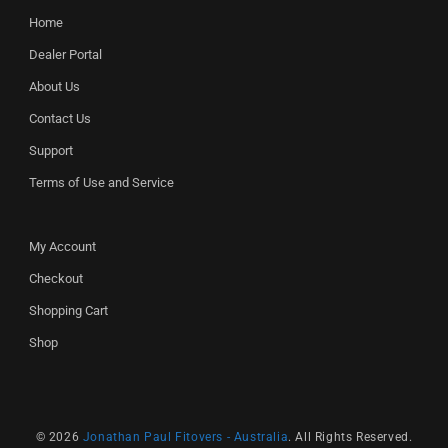
Home
Dealer Portal
About Us
Contact Us
Support
Terms of Use and Service
My Account
Checkout
Shopping Cart
Shop
© 2026
Jonathan Paul Fitovers - Australia
. All Rights Reserved.