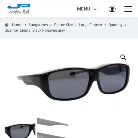
MENU
≡
Home
Sunglasses
Frame Size
Large Frames
Quamby
Quamby Eternal Black Polarvue grey