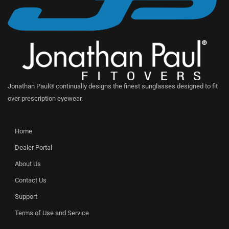
Jonathan Paul® continually designs the finest sunglasses designed to fit
over prescription eyewear.
Home
Dealer Portal
About Us
Contact Us
Support
Terms of Use and Service