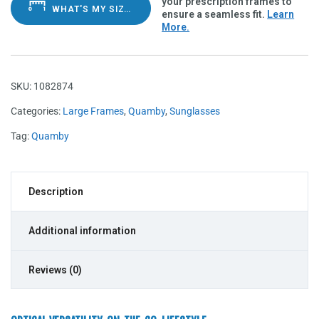
your prescription frames to
WHAT'S MY SIZE?
ensure a seamless fit.
Learn
More.
SKU:
1082874
Categories:
Large Frames
,
Quamby
,
Sunglasses
Tag:
Quamby
Description
Additional information
Reviews (0)