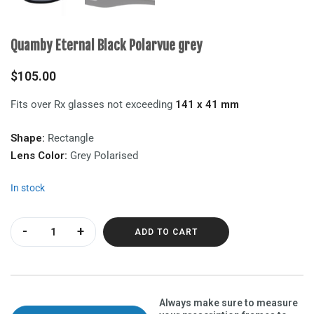
Quamby Eternal Black Polarvue grey
$
105.00
Fits over Rx glasses not exceeding
141 x 41 mm
Shape:
Rectangle
Lens Color:
Grey Polarised
In stock
Quamby Eternal Black Polarvue grey quantity
ADD TO CART
Always make sure to measure