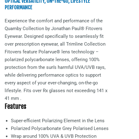
OPTICAL VERSATILITY, ON-THE-GO, LIFESTYLE
PERFORMANCE
Experience the comfort and performance of the
Quamby
Collection by Jonathan Paul® Fitovers
Eyewear. Designed specifically to seamlessly fit
over prescription eyewear, all Trimline Collection
Fitovers feature Polarvue® lens technology –
polarized polycarbonate lenses, offering 100%
protection from the sun’s harmful UVA/UVB rays,
while delivering performance optics to support
every aspect of your ever-changing, on-the-go
lifestyle. Fits over Rx glasses not exceeding
141 x
41 mm
.
Features
Super-efficient Polarizing Element in the Lens
Polarized Polycarbonate
Grey Polarised
Lenses
Wrap around 100% UVA & UVB Protection