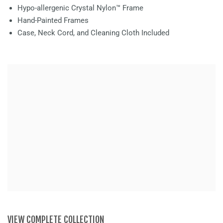
Hypo-allergenic Crystal Nylon™ Frame
Hand-Painted Frames
Case, Neck Cord, and Cleaning Cloth Included
VIEW COMPLETE COLLECTION