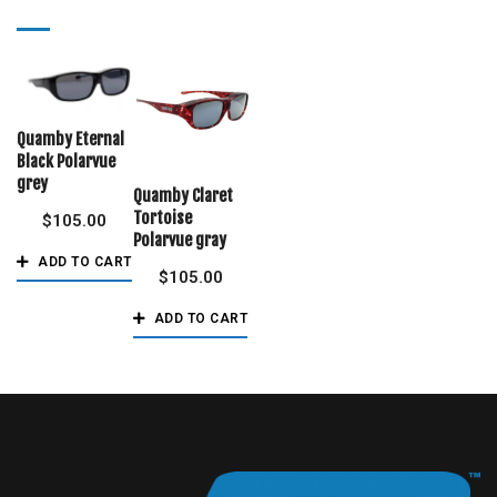
Quamby Eternal
Black Polarvue
grey
Quamby Claret
Tortoise
$
105.00
Polarvue gray
ADD TO CART
$
105.00
ADD TO CART