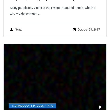
Many people say vision is their most treasured sense, which is
why we do so much...
fitsrx
October 29, 2017
TECHNOLOGY & PRODUCT INFO