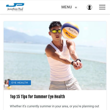
MENU
≡
EYE HEALTH
Top 15 Tips for Summer Eye Health
Whether it’s currently summer in your area, or you’re planning out