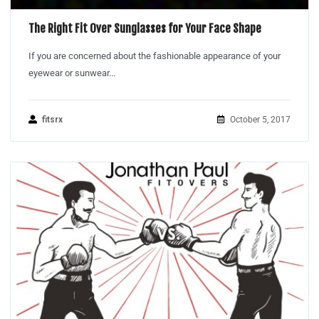
The Right Fit Over Sunglasses for Your Face Shape
If you are concerned about the fashionable appearance of your
eyewear or sunwear...
fitsrx
October 5, 2017