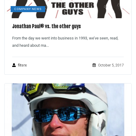
COMPANY NEWS
Jonathan Paul® vs. the other guys
From the day we went into business in 1993, we’ve seen, read,
and heard about ma...
fitsrx
October 5, 2017