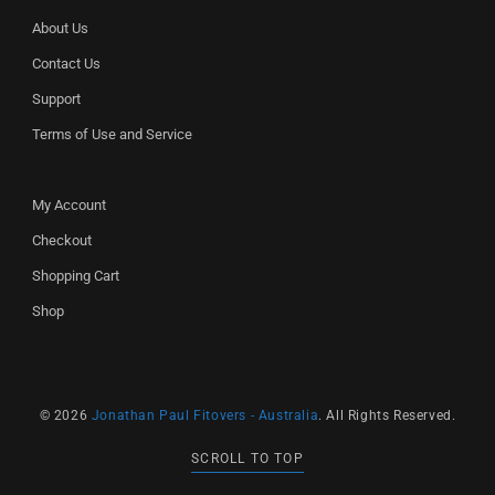
About Us
Contact Us
Support
Terms of Use and Service
My Account
Checkout
Shopping Cart
Shop
© 2026
Jonathan Paul Fitovers - Australia
. All Rights Reserved.
SCROLL TO TOP