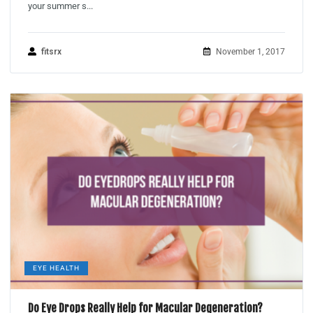
your summer s...
fitsrx
November 1, 2017
EYE HEALTH
Do Eye Drops Really Help for Macular Degeneration?