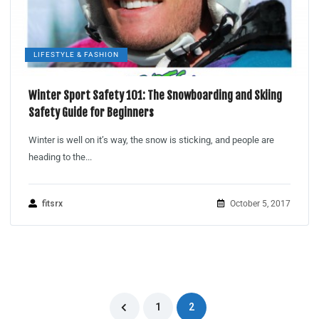
LIFESTYLE & FASHION
Winter Sport Safety 101: The Snowboarding and Skiing
Safety Guide for Beginners
Winter is well on it’s way, the snow is sticking, and people are
heading to the...
fitsrx
October 5, 2017
1
2