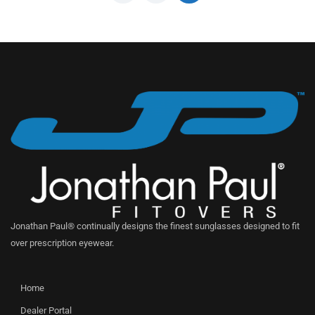
Jonathan Paul® continually designs the finest sunglasses designed to fit
over prescription eyewear.
Home
Dealer Portal