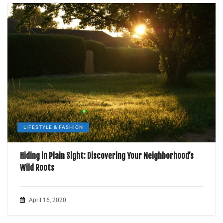
LIFESTYLE & FASHION
Hiding in Plain Sight: Discovering Your Neighborhood’s
Wild Roots
April 16, 2020