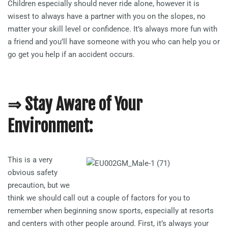
Children especially should never ride alone, however it is
wisest to always have a partner with you on the slopes, no
matter your skill level or confidence. It’s always more fun with
a friend and you’ll have someone with you who can help you or
go get you help if an accident occurs.
⇒ Stay Aware of Your
Environment:
This is a very
obvious safety
precaution, but we
think we should call out a couple of factors for you to
remember when beginning snow sports, especially at resorts
and centers with other people around. First, it’s always your