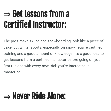
⇒ Get Lessons from a
Certified Instructor:
The pros make skiing and snowboarding look like a piece of
cake, but winter sports, especially on snow, require certified
training and a good amount of knowledge. It’s a good idea to
get lessons from a certified instructor before going on your
first run and with every new trick you’re interested in
mastering.
⇒ Never Ride Alone: