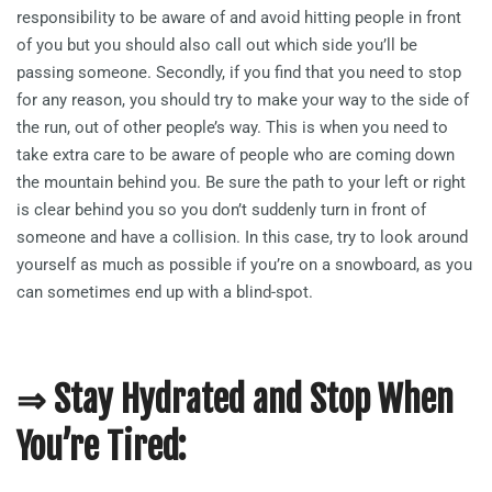
responsibility to be aware of and avoid hitting people in front
of you but you should also call out which side you’ll be
passing someone. Secondly, if you find that you need to stop
for any reason, you should try to make your way to the side of
the run, out of other people’s way. This is when you need to
take extra care to be aware of people who are coming down
the mountain behind you. Be sure the path to your left or right
is clear behind you so you don’t suddenly turn in front of
someone and have a collision. In this case, try to look around
yourself as much as possible if you’re on a snowboard, as you
can sometimes end up with a blind-spot.
⇒ Stay Hydrated and Stop When
You’re Tired: