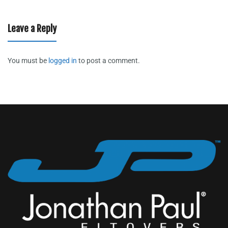
Leave a Reply
You must be
logged in
to post a comment.