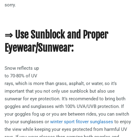
sorry.
⇒ Use Sunblock and Proper
Eyewear/Sunwear:
Snow reflects up
to 70-80% of UV
rays, which is more than grass, asphalt, or water, so it’s
important that you not only use sunblock but also use
sunwear for eye protection. It’s recommended to bring both
goggles and sunglasses with 100% UVA/UVB protection. If
your goggles fog up or you are between rides, you can switch
to your sunglasses or
winter sport fitover sunglasses
to enjoy
the view while keeping your eyes protected from harmful UV
rays. If you wear glasses then carrying both goggles and