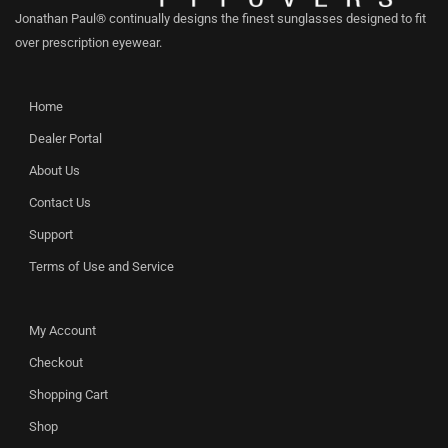
Jonathan Paul® continually designs the finest sunglasses designed to fit
over prescription eyewear.
Home
Dealer Portal
About Us
Contact Us
Support
Terms of Use and Service
My Account
Checkout
Shopping Cart
Shop