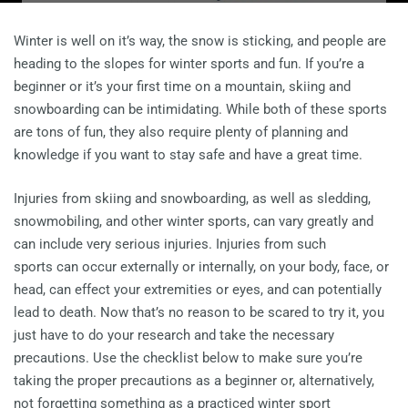
Winter is well on it’s way, the snow is sticking, and people are
heading to the slopes for winter sports and fun. If you’re a
beginner or it’s your first time on a mountain, skiing and
snowboarding can be intimidating. While both of these sports
are tons of fun, they also require plenty of planning and
knowledge if you want to stay safe and have a great time.
Injuries from skiing and snowboarding, as well as sledding,
snowmobiling, and other winter sports, can vary greatly and
can include very serious injuries. Injuries from such
sports can occur externally or internally, on your body, face, or
head, can effect your extremities or eyes, and can potentially
lead to death. Now that’s no reason to be scared to try it, you
just have to do your research and take the necessary
precautions. Use the checklist below to make sure you’re
taking the proper precautions as a beginner or, alternatively,
not forgetting something as a practiced winter sport