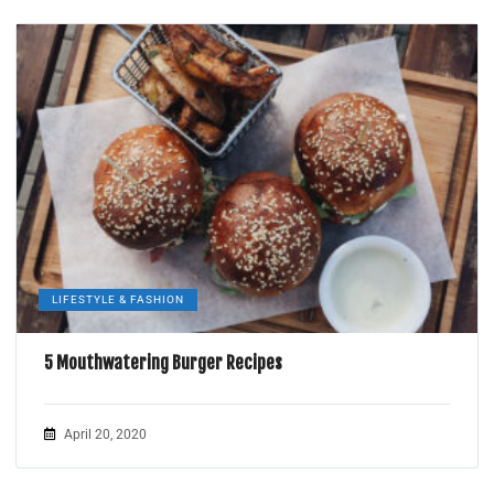
LIFESTYLE & FASHION
5 Mouthwatering Burger Recipes
April 20, 2020