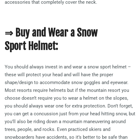
accessories that completely cover the neck.
⇒ Buy and Wear a Snow
Sport Helmet:
You should always invest in and wear a snow sport helmet –
these will protect your head and will have the proper
shape/design to accommodate snow goggles and eyewear.
Most resorts require helmets but if the mountain resort you
choose doesn’t require you to wear a helmet on the slopes,
you should always wear one for extra protection. Don’t forget,
you can get a concussion just from your head hitting snow, but
you’ll also be riding down a mountain maneuvering around
trees, people, and rocks. Even practiced skiers and
snowboarders have accidents, so it’s better to be safe than