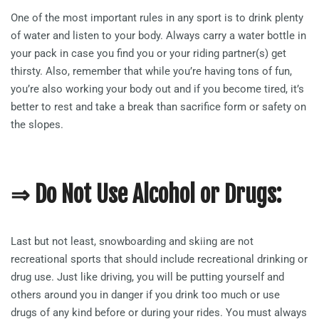
One of the most important rules in any sport is to drink plenty
of water and listen to your body. Always carry a water bottle in
your pack in case you find you or your riding partner(s) get
thirsty. Also, remember that while you’re having tons of fun,
you’re also working your body out and if you become tired, it’s
better to rest and take a break than sacrifice form or safety on
the slopes.
⇒ Do Not Use Alcohol or Drugs:
Last but not least, snowboarding and skiing are not
recreational sports that should include recreational drinking or
drug use. Just like driving, you will be putting yourself and
others around you in danger if you drink too much or use
drugs of any kind before or during your rides. You must always