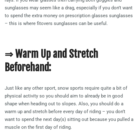
sunglasses may seem like a drag, especially if you don’t want
to spend the extra money on prescription glasses sunglasses
– this is where fitovers sunglasses can be useful.
⇒ Warm Up and Stretch
Beforehand:
Just like any other sport, snow sports require quite a bit of
physical activity so you should aim to already be in good
shape when heading out to slopes. Also, you should do a
warm up and stretch before every day of riding – you don’t
want to spend the next day(s) sitting out because you pulled a
muscle on the first day of riding.