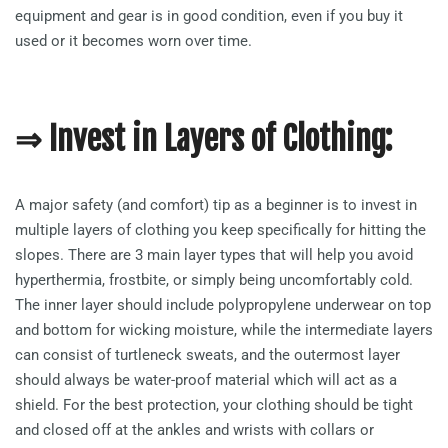
equipment and gear is in good condition, even if you buy it
used or it becomes worn over time.
⇒ Invest in Layers of Clothing:
A major safety (and comfort) tip as a beginner is to invest in
multiple layers of clothing you keep specifically for hitting the
slopes. There are 3 main layer types that will help you avoid
hyperthermia, frostbite, or simply being uncomfortably cold.
The inner layer should include polypropylene underwear on top
and bottom for wicking moisture, while the intermediate layers
can consist of turtleneck sweats, and the outermost layer
should always be water-proof material which will act as a
shield. For the best protection, your clothing should be tight
and closed off at the ankles and wrists with collars or