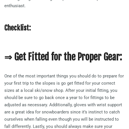
enthusiast.
Checklist:
⇒ Get Fitted for the Proper Gear:
One of the most important things you should do to prepare for
your first trip to the slopes is go get fitted for your correct
sizes at a local ski/snow shop. After your initial fitting, you
should be sure to go back once a year to for fittings to be
adjusted as necessary. Additionally, gloves with wrist support
are a great idea for snowboarders since it’s instinct to catch
ourselves when falling even though you will be instructed to
fall differently. Lastly, you should always make sure your