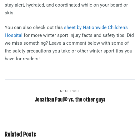
stay alert, hydrated, and coordinated while on your board or
skis.
You can also check out this
sheet by Nationwide Children’s
Hospital
for more winter sport injury facts and safety tips. Did
we miss something? Leave a comment below with some of
the safety precautions you take or other winter sport tips you
have for readers!
NEXT POST
Jonathan Paul® vs. the other guys
Related Posts