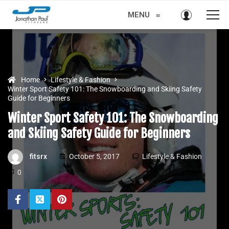
MENU
≡
Home
Lifestyle & Fashion
Winter Sport Safety 101: The Snowboarding and Skiing Safety
Guide for Beginners
Winter Sport Safety 101: The Snowboarding
and Skiing Safety Guide for Beginners
fitsrx
October 5, 2017
Lifestyle & Fashion
0