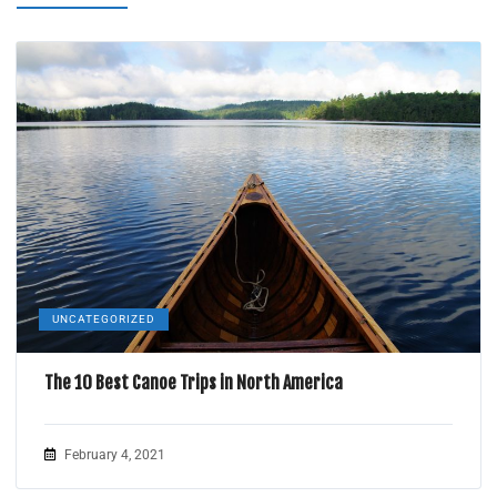
UNCATEGORIZED
The 10 Best Canoe Trips in North America
February 4, 2021