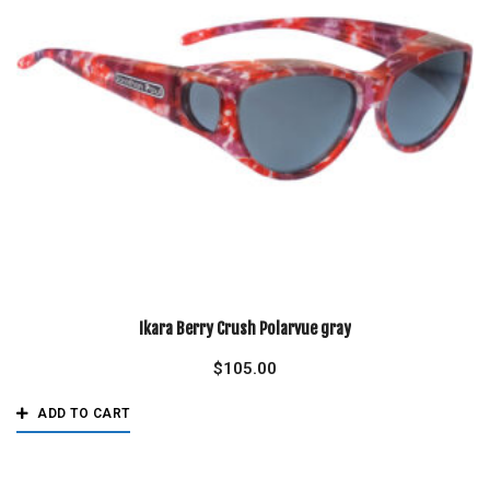
Ikara Berry Crush Polarvue gray
$
105.00
ADD TO CART