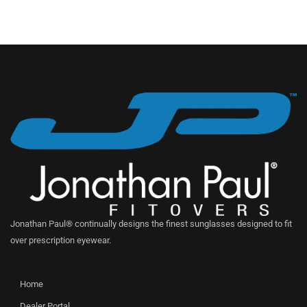
Jonathan Paul® continually designs the finest sunglasses designed to fit
over prescription eyewear.
Home
Dealer Portal