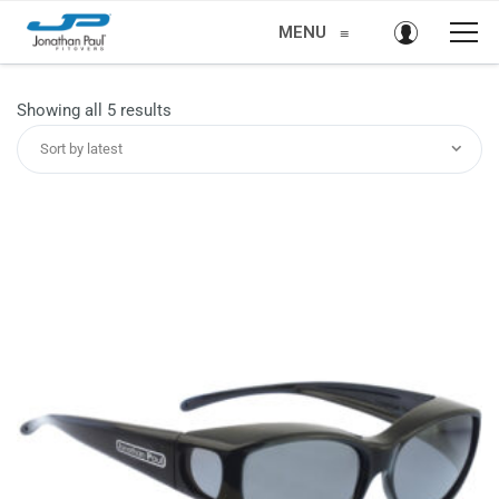
MENU
≡
Sorted
Showing all 5 results
by
Sort by latest
latest