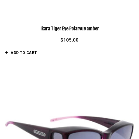
Ikara Tiger Eye Polarvue amber
$
105.00
ADD TO CART