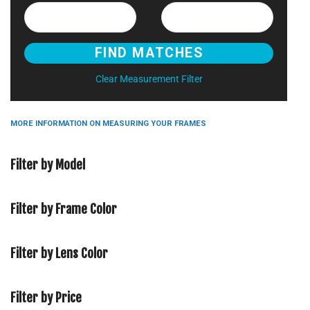
Clear Measurement Filter
MORE INFORMATION ON MEASURING YOUR FRAMES
Filter by Model
Filter by Frame Color
Filter by Lens Color
Filter by Price