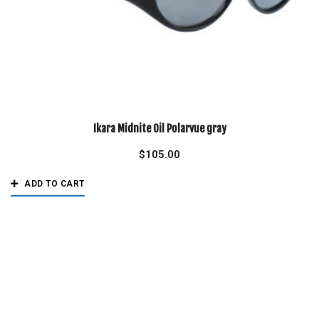
Ikara Midnite Oil Polarvue gray
$
105.00
ADD TO CART