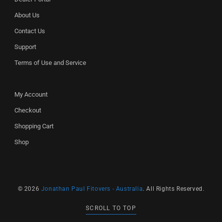
About Us
Contact Us
Support
Terms of Use and Service
My Account
Checkout
Shopping Cart
Shop
© 2026
Jonathan Paul Fitovers - Australia
. All Rights Reserved.
SCROLL TO TOP