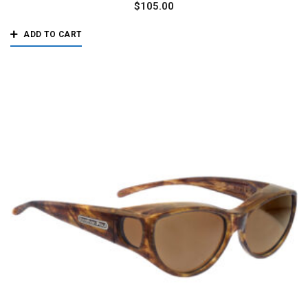
$
105.00
ADD TO CART