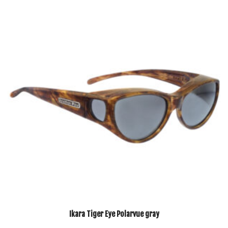
Ikara Tiger Eye Polarvue gray