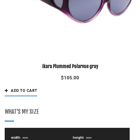
Ikara Plummed Polarvue gray
$
105.00
ADD TO CART
WHAT'S MY SIZE
width
height
mm
mm