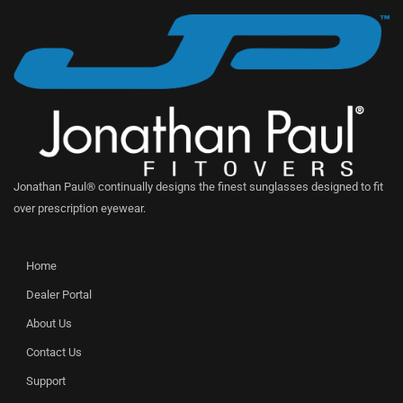
Jonathan Paul® continually designs the finest sunglasses designed to fit
over prescription eyewear.
Home
Dealer Portal
About Us
Contact Us
Support