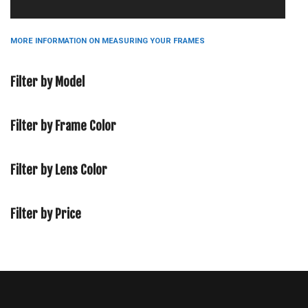
MORE INFORMATION ON MEASURING YOUR FRAMES
Filter by Model
Filter by Frame Color
Filter by Lens Color
Filter by Price