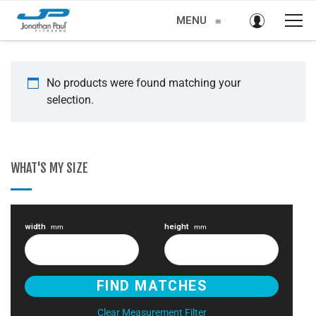
MENU
≡
No products were found matching your
selection.
WHAT'S MY SIZE
width
height
mm
mm
Clear Measurement Filter