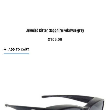
Jeweled Kitten Sapphire Polarvue grey
$
105.00
ADD TO CART