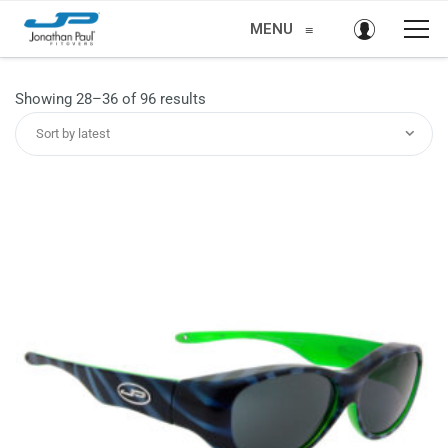
MENU
≡
Sorted
Showing 28–36 of 96 results
by
Sort by latest
latest