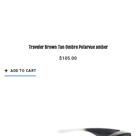
Traveler Brown Tan Ombre Polarvue amber
$
105.00
ADD TO CART