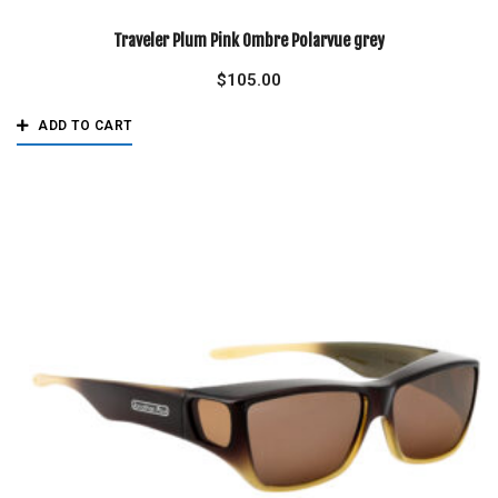
Traveler Plum Pink Ombre Polarvue grey
$
105.00
ADD TO CART