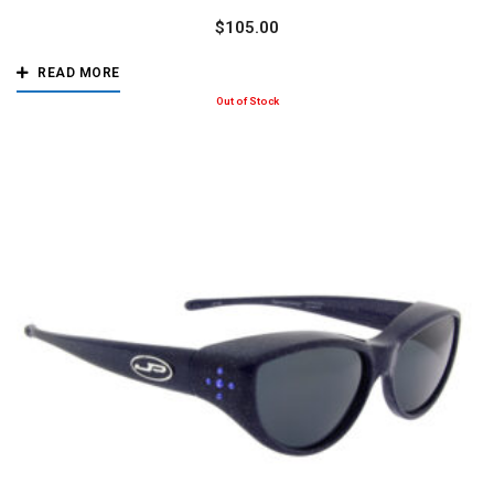
$
105.00
READ MORE