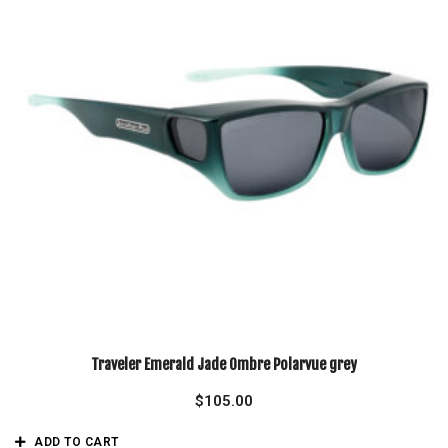
Traveler Emerald Jade Ombre Polarvue grey
$
105.00
ADD TO CART