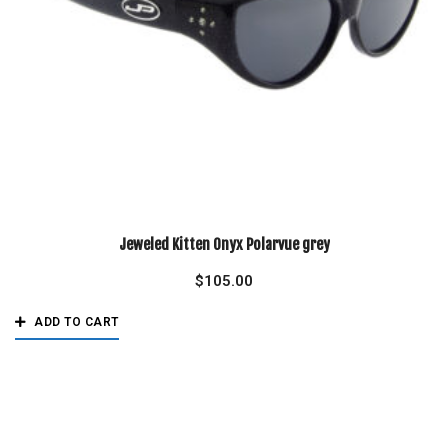
Jeweled Kitten Onyx Polarvue grey
$
105.00
ADD TO CART