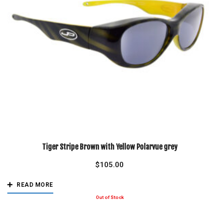
Tiger Stripe Brown with Yellow Polarvue grey
$
105.00
READ MORE