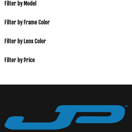
Filter by Model
Filter by Frame Color
Filter by Lens Color
Filter by Price