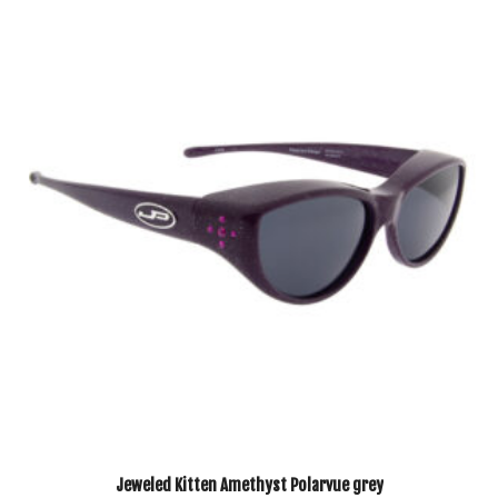
Jeweled Kitten Amethyst Polarvue grey