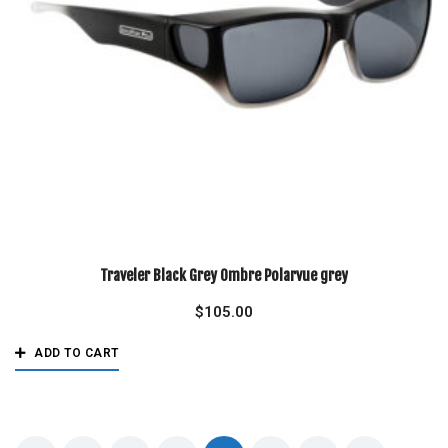
Traveler Black Grey Ombre Polarvue grey
$
105.00
ADD TO CART