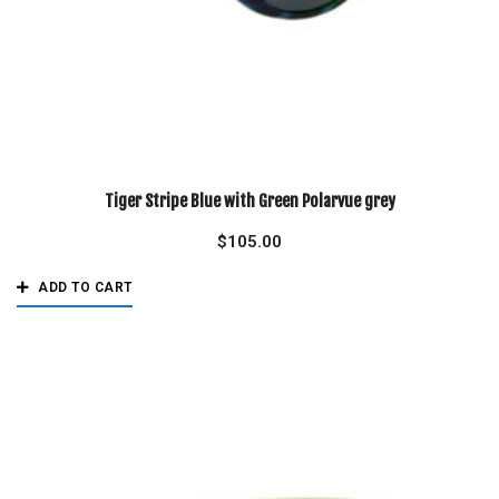
Tiger Stripe Blue with Green Polarvue grey
$
105.00
ADD TO CART