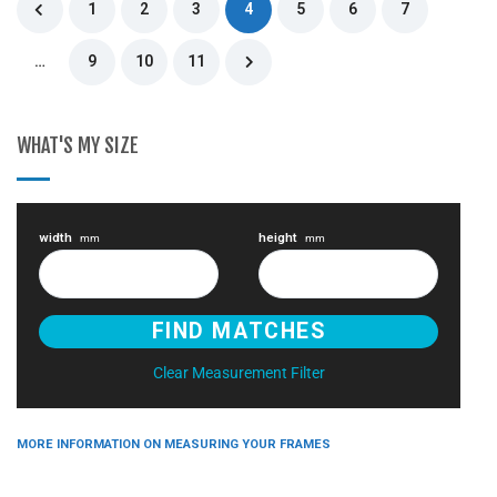
1
2
3
4
5
6
7
…
9
10
11
WHAT'S MY SIZE
width
height
mm
mm
Clear Measurement Filter
MORE INFORMATION ON MEASURING YOUR FRAMES