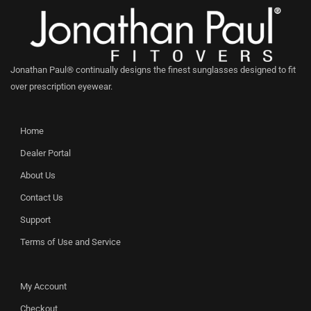
Jonathan Paul® continually designs the finest sunglasses designed to fit
over prescription eyewear.
Home
Dealer Portal
About Us
Contact Us
Support
Terms of Use and Service
My Account
Checkout