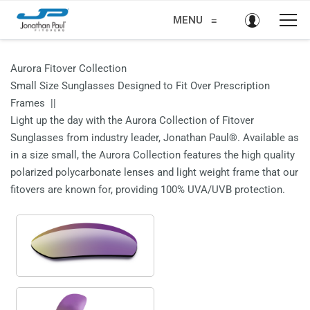
MENU
≡
Aurora Fitover Collection
Small Size Sunglasses Designed to Fit Over Prescription
Frames ||
Light up the day with the Aurora Collection of Fitover
Sunglasses from industry leader, Jonathan Paul®. Available as
in a size small, the Aurora Collection features the high quality
polarized polycarbonate lenses and light weight frame that our
fitovers are known for, providing 100% UVA/UVB protection.