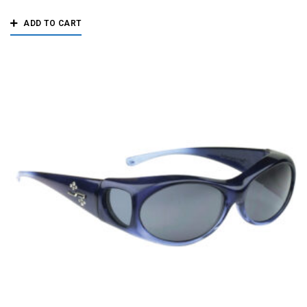
ADD TO CART