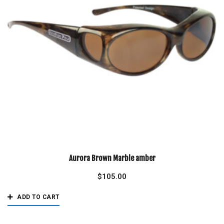
Aurora Brown Marble amber
$
105.00
ADD TO CART