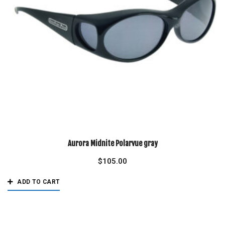
Aurora Midnite Polarvue gray
$
105.00
ADD TO CART