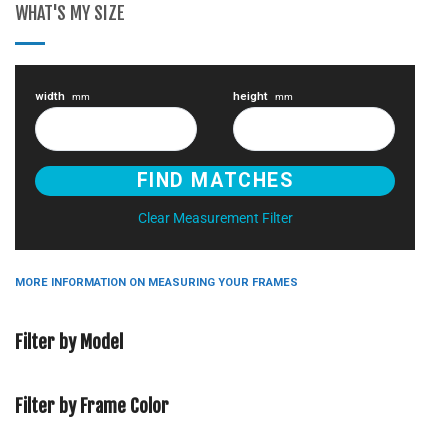
WHAT'S MY SIZE
width
height
mm
mm
Clear Measurement Filter
MORE INFORMATION ON MEASURING YOUR FRAMES
Filter by Model
Filter by Frame Color