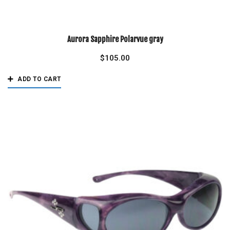
Aurora Sapphire Polarvue gray
$
105.00
ADD TO CART