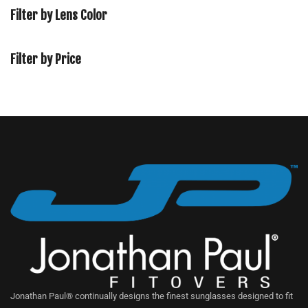
Filter by Lens Color
Filter by Price
Jonathan Paul® continually designs the finest sunglasses designed to fit