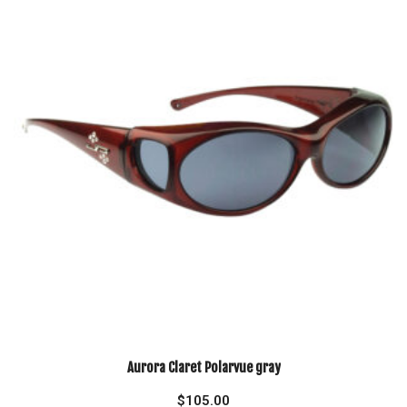
Aurora Claret Polarvue gray
$
105.00