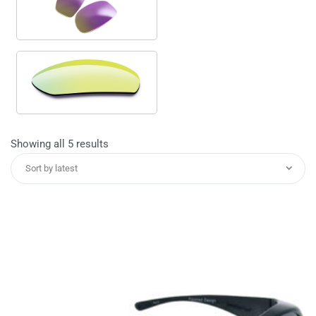
Sorted
Showing all 5 results
by
Sort by latest
latest