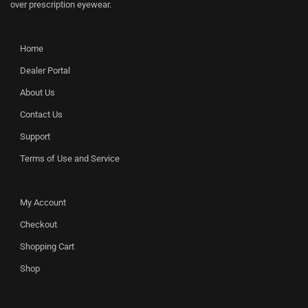
over prescription eyewear.
Home
Dealer Portal
About Us
Contact Us
Support
Terms of Use and Service
My Account
Checkout
Shopping Cart
Shop