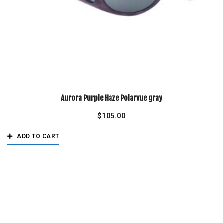
Aurora Purple Haze Polarvue gray
$
105.00
ADD TO CART