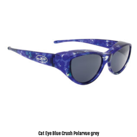
Cat Eye Blue Crush Polarvue grey