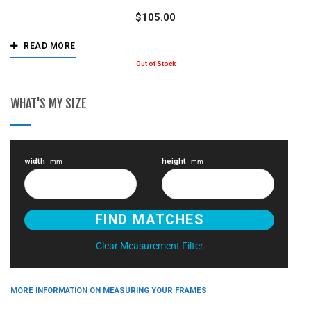
$
105.00
READ MORE
WHAT'S MY SIZE
width
height
mm
mm
Clear Measurement Filter
MORE INFORMATION ON MEASURING YOUR FRAMES