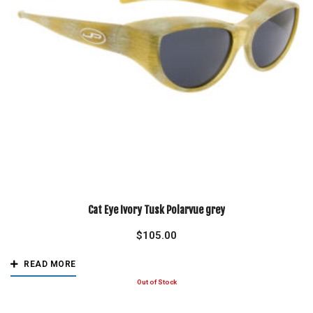
Cat Eye Ivory Tusk Polarvue grey
$
105.00
READ MORE