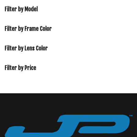
Filter by Model
Filter by Frame Color
Filter by Lens Color
Filter by Price