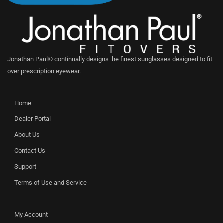
Jonathan Paul® continually designs the finest sunglasses designed to fit
over prescription eyewear.
Home
Dealer Portal
About Us
Contact Us
Support
Terms of Use and Service
My Account