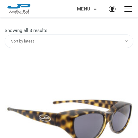
MENU
≡
Sorted
Showing all 3 results
by
Sort by latest
latest