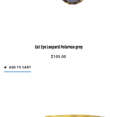
Cat Eye Leopard Polarvue grey
$
105.00
ADD TO CART